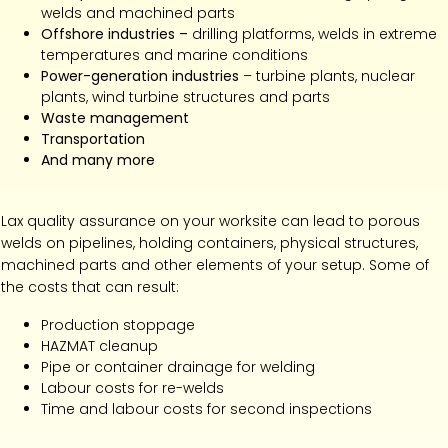
welds and machined parts
Offshore industries –
drilling platforms, welds in extreme
temperatures and marine conditions
Power-generation industries
– turbine plants, nuclear
plants, wind turbine structures and parts
Waste management
Transportation
And many more
Lax quality assurance on your worksite can lead to porous
welds on pipelines, holding containers, physical structures,
machined parts and other elements of your setup. Some of
the costs that can result:
Production stoppage
HAZMAT cleanup
Pipe or container drainage for welding
Labour costs for re-welds
Time and labour costs for second inspections