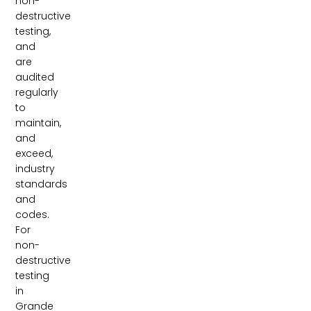
non-
destructive
testing,
and
are
audited
regularly
to
maintain,
and
exceed,
industry
standards
and
codes.
For
non-
destructive
testing
in
Grande