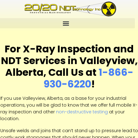
For X-Ray Inspection and
NDT Services in Valleyview,
Alberta, Call Us at
1-866-
930-6220
!
If you use Valleyview, Alberta, as a base for your industrial
operations, you will be glad to know that we offer full mobile X-
ray inspection and other
non-destructive testing
at your
location.
Unsafe welds and joins that can’t stand up to pressure lead to
costly work stoppages that should never happen. When your