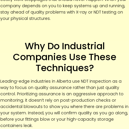
company depends on you to keep systems up and running,
stay ahead of quality problems with X-ray or NDT testing on
your physical structures.
Why Do Industrial
Companies Use These
Techniques?
Leading-edge industries in Alberta use NDT inspection as a
way to focus on quality assurance rather than just quality
control. Prioritizing assurance is an aggressive approach to
monitoring; it doesn’t rely on post-production checks or
accidental blowouts to show you where there are problems in
your system. Instead, you will confirm quality as you go along,
before your fittings blow or your high-capacity storage
containers leak.