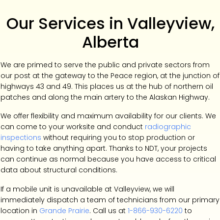
Our Services in Valleyview,
Alberta
We are primed to serve the public and private sectors from
our post at the gateway to the Peace region, at the junction of
highways 43 and 49. This places us at the hub of northern oil
patches and along the main artery to the Alaskan Highway.
We offer flexibility and maximum availability for our clients. We
can come to your worksite and conduct
radiographic
inspections
without requiring you to stop production or
having to take anything apart. Thanks to NDT, your projects
can continue as normal because you have access to critical
data about structural conditions.
If a mobile unit is unavailable at Valleyview, we will
immediately dispatch a team of technicians from our primary
location in
Grande Prairie
. Call us at
1-866-930-6220
to