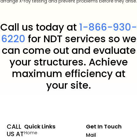
arrange X-ray testing and prevent problems before they arise.
Call us today at
1-866-930-
6220
for NDT services so we
can come out and evaluate
your structures. Achieve
maximum efficiency at
your site.
CALL
Quick Links
Get In Touch
US AT
Home
Mail