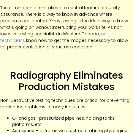
The elimination of mistakes is a central feature of quality
assurance. There is a way to know in advance where
problems are located. X-ray testing is the ideal way to know
what’s going on without interrupting your worksite. As non-
invasive testing specialists in Western Canada,
our
technicians
know how to get the images necessary to allow
for proper evaluation of structure condition.
Radiography Eliminates
Production Mistakes
Non-Destructive testing techniques are critical for preventing
fabrication problems in many industries:
Oil and gas –
pressurized pipelines, holding tanks,
platforms, etc.
Aerospace –
airframe welds, structural integrity, engine