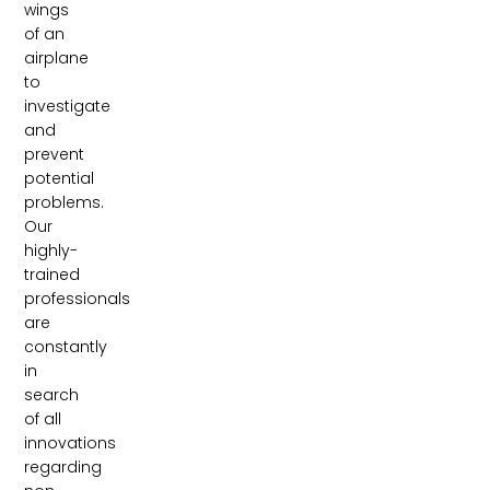
wings
of an
airplane
to
investigate
and
prevent
potential
problems.
Our
highly-
trained
professionals
are
constantly
in
search
of all
innovations
regarding