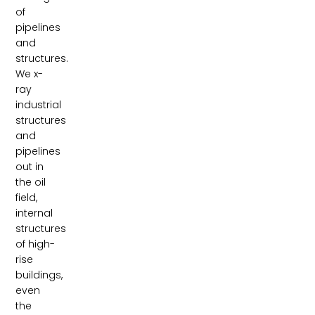
of
pipelines
and
structures.
We x-
ray
industrial
structures
and
pipelines
out in
the oil
field,
internal
structures
of high-
rise
buildings,
even
the