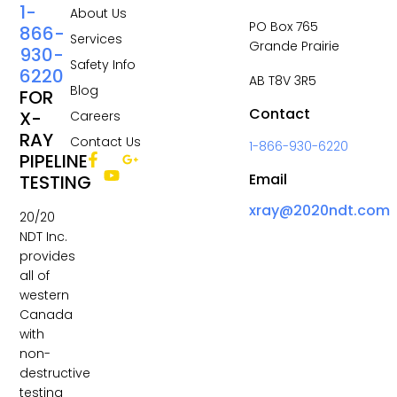
1-
About Us
PO Box 765
866-
Services
Grande Prairie
930-
Safety Info
6220
AB T8V 3R5
Blog
FOR
Contact
X-
Careers
RAY
Contact Us
1-866-930-6220
PIPELINE
Email
TESTING
xray@2020ndt.com
20/20
NDT Inc.
provides
all of
western
Canada
with
non-
destructive
testing