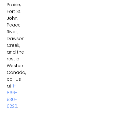
Prairie,
Fort St.
John,
Peace
River,
Dawson
Creek,
and the
rest of
Western
Canada,
call us
at
1-
866-
930-
6220
.