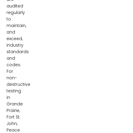
audited
regularly
to
maintain,
and
exceed,
industry
standards
and
codes.
For
non-
destructive
testing
in
Grande
Prairie,
Fort St.
John,
Peace