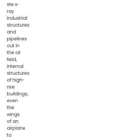
We x-
ray
industrial
structures
and
pipelines
out in
the oil
field,
internal
structures
of high-
rise
buildings,
even
the
wings
of an
airplane
to