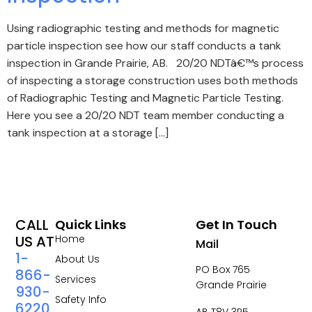
Using radiographic testing and methods for magnetic
particle inspection see how our staff conducts a tank
inspection in Grande Prairie, AB. 20/20 NDTâ€™s process
of inspecting a storage construction uses both methods
of Radiographic Testing and Magnetic Particle Testing.
Here you see a 20/20 NDT team member conducting a
tank inspection at a storage […]
CALL
Quick Links
Get In Touch
US AT
Home
Mail
1-
About Us
PO Box 765
866-
Services
Grande Prairie
930-
Safety Info
6220
AB T8V 3R5