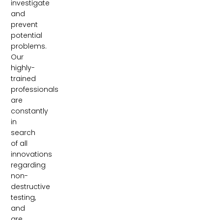
investigate
and
prevent
potential
problems.
Our
highly-
trained
professionals
are
constantly
in
search
of all
innovations
regarding
non-
destructive
testing,
and
are