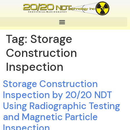
Tag:
Storage
Construction
Inspection
Storage Construction
Inspection by 20/20 NDT
Using Radiographic Testing
and Magnetic Particle
Inspection