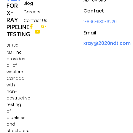
Blog
FOR
Contact
X-
Careers
RAY
Contact Us
1-866-930-6220
PIPELINE
Email
TESTING
xray@2020ndt.com
20/20
NDT Inc.
provides
all of
western
Canada
with
non-
destructive
testing
of
pipelines
and
structures.