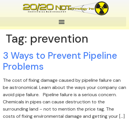
Tag:
prevention
3 Ways to Prevent Pipeline
Problems
The cost of fixing damage caused by pipeline failure can
be astronomical. Learn about the ways your company can
avoid pipe failure. Pipeline failure is a serious concern.
Chemicals in pipes can cause destruction to the
surrounding land – not to mention the price tag. The
costs of fixing environmental damage and getting your […]