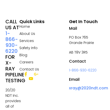
CALL
Quick Links
Get In Touch
US AT
Home
Mail
1-
About Us
PO Box 765
866-
Services
Grande Prairie
930-
Safety Info
6220
AB T8V 3R5
Blog
FOR
Contact
X-
Careers
RAY
Contact Us
1-866-930-6220
PIPELINE
Email
TESTING
xray@2020ndt.com
20/20
NDT Inc.
provides
all of