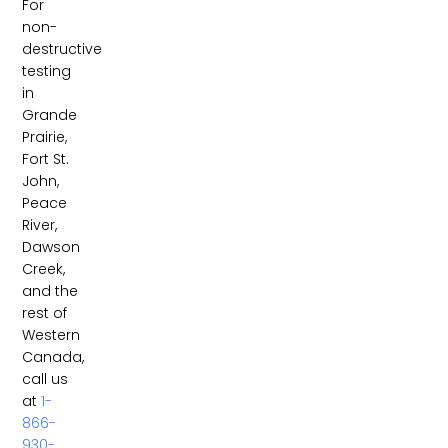
For
non-
destructive
testing
in
Grande
Prairie,
Fort St.
John,
Peace
River,
Dawson
Creek,
and the
rest of
Western
Canada,
call us
at
1-
866-
930-