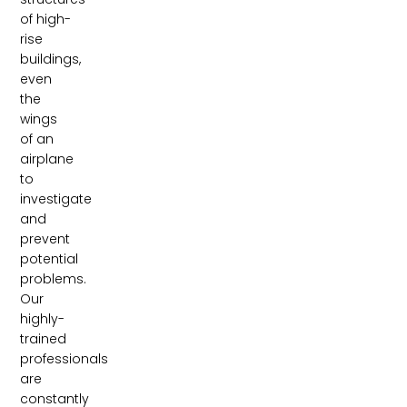
of high-
rise
buildings,
even
the
wings
of an
airplane
to
investigate
and
prevent
potential
problems.
Our
highly-
trained
professionals
are
constantly