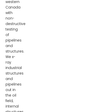
western
Canada
with
non-
destructive
testing
of
pipelines
and
structures.
We x-
ray
industrial
structures
and
pipelines
out in
the oil
field,
internal
structures