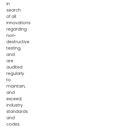
in
search
of all
innovations
regarding
non-
destructive
testing,
and
are
audited
regularly
to
maintain,
and
exceed,
industry
standards
and
codes.