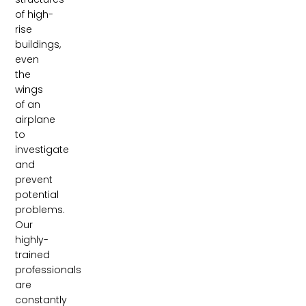
of high-
rise
buildings,
even
the
wings
of an
airplane
to
investigate
and
prevent
potential
problems.
Our
highly-
trained
professionals
are
constantly