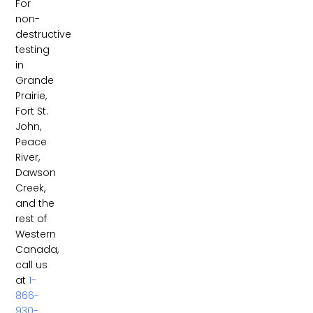
For
non-
destructive
testing
in
Grande
Prairie,
Fort St.
John,
Peace
River,
Dawson
Creek,
and the
rest of
Western
Canada,
call us
at
1-
866-
930-