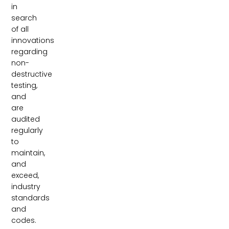
in
search
of all
innovations
regarding
non-
destructive
testing,
and
are
audited
regularly
to
maintain,
and
exceed,
industry
standards
and
codes.