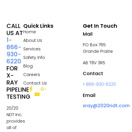
CALL
Quick Links
Get In Touch
US AT
Home
Mail
1-
About Us
PO Box 765
866-
Services
Grande Prairie
930-
Safety Info
6220
AB T8V 3R5
Blog
FOR
Contact
X-
Careers
RAY
Contact Us
1-866-930-6220
PIPELINE
Email
TESTING
xray@2020ndt.com
20/20
NDT Inc.
provides
all of