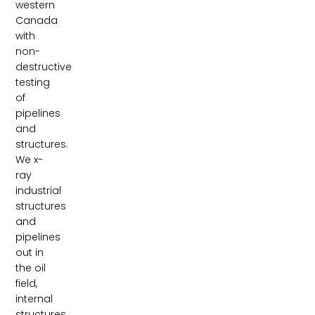
western
Canada
with
non-
destructive
testing
of
pipelines
and
structures.
We x-
ray
industrial
structures
and
pipelines
out in
the oil
field,
internal
structures