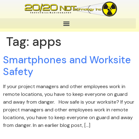
Tag:
apps
Smartphones and Worksite
Safety
If your project managers and other employees work in
remote locations, you have to keep everyone on guard
and away from danger. How safe is your worksite? If your
project managers and other employees work in remote
locations, you have to keep everyone on guard and away
from danger. In an earlier blog post, […]