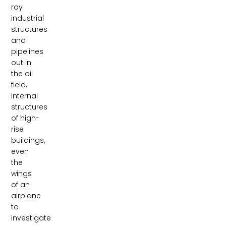
ray
industrial
structures
and
pipelines
out in
the oil
field,
internal
structures
of high-
rise
buildings,
even
the
wings
of an
airplane
to
investigate