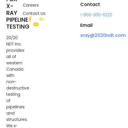
Contact
X-
Careers
RAY
Contact Us
1-866-930-6220
PIPELINE
Email
TESTING
xray@2020ndt.com
20/20
NDT Inc.
provides
all of
western
Canada
with
non-
destructive
testing
of
pipelines
and
structures.
We x-