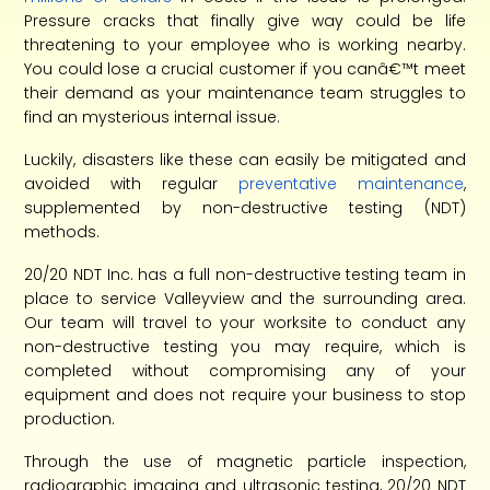
Pressure cracks that finally give way could be life
threatening to your employee who is working nearby.
You could lose a crucial customer if you canâ€™t meet
their demand as your maintenance team struggles to
find an mysterious internal issue.
Luckily, disasters like these can easily be mitigated and
avoided with regular
preventative maintenance
,
supplemented by non-destructive testing (NDT)
methods.
20/20 NDT Inc. has a full non-destructive testing team in
place to service Valleyview and the surrounding area.
Our team will travel to your worksite to conduct any
non-destructive testing you may require, which is
completed without compromising any of your
equipment and does not require your business to stop
production.
Through the use of magnetic particle inspection,
radiographic imaging and ultrasonic testing, 20/20 NDT