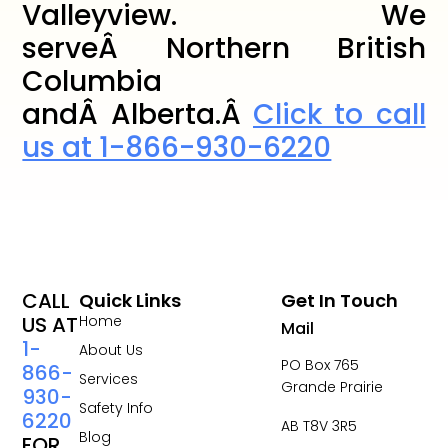
Valleyview. We
serveÂ Northern British
Columbia
andÂ Alberta.Â
Click to call
us at 1-866-930-6220
CALL
Quick Links
Get In Touch
US AT
Home
Mail
1-
About Us
PO Box 765
866-
Services
Grande Prairie
930-
Safety Info
6220
AB T8V 3R5
Blog
FOR