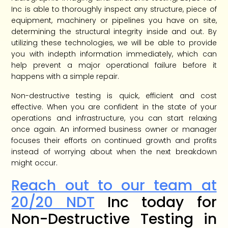
Inc is able to thoroughly inspect any structure, piece of
equipment, machinery or pipelines you have on site,
determining the structural integrity inside and out. By
utilizing these technologies, we will be able to provide
you with indepth information immediately, which can
help prevent a major operational failure before it
happens with a simple repair.
Non-destructive testing is quick, efficient and cost
effective. When you are confident in the state of your
operations and infrastructure, you can start relaxing
once again. An informed business owner or manager
focuses their efforts on continued growth and profits
instead of worrying about when the next breakdown
might occur.
Reach out to our team at
20/20 NDT
Inc today for
Non-Destructive Testing in