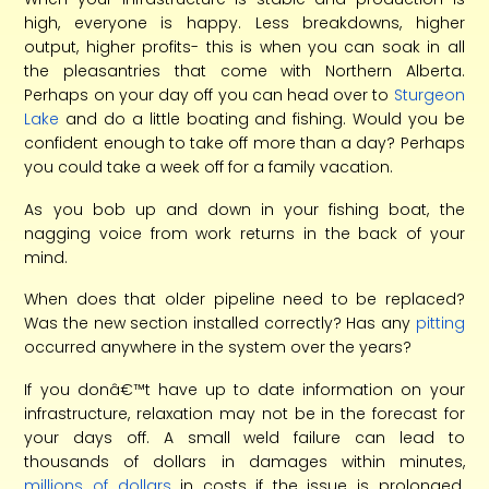
high, everyone is happy. Less breakdowns, higher
output, higher profits- this is when you can soak in all
the pleasantries that come with Northern Alberta.
Perhaps on your day off you can head over to
Sturgeon
Lake
and do a little boating and fishing. Would you be
confident enough to take off more than a day? Perhaps
you could take a week off for a family vacation.
As you bob up and down in your fishing boat, the
nagging voice from work returns in the back of your
mind.
When does that older pipeline need to be replaced?
Was the new section installed correctly? Has any
pitting
occurred anywhere in the system over the years?
If you donâ€™t have up to date information on your
infrastructure, relaxation may not be in the forecast for
your days off. A small weld failure can lead to
thousands of dollars in damages within minutes,
millions of dollars
in costs if the issue is prolonged.