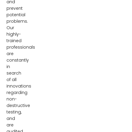
and
prevent
potential
problems.
Our
highly-
trained
professionals
are
constantly
in
search
of all
innovations
regarding
non-
destructive
testing,
and
are
audited