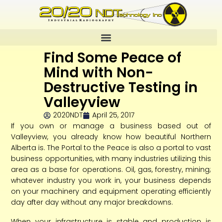
Find Some Peace of
Mind with Non-
Destructive Testing in
Valleyview
2020NDT
April 25, 2017
If you own or manage a business based out of
Valleyview, you already know how beautiful Northern
Alberta is. The Portal to the Peace is also a portal to vast
business opportunities, with many industries utilizing this
area as a base for operations. Oil, gas, forestry, mining;
whatever industry you work in, your business depends
on your machinery and equipment operating efficiently
day after day without any major breakdowns.
When your infrastructure is stable and production is