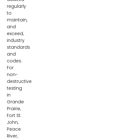
regularly
to
maintain,
and
exceed,
industry
standards
and
codes.
For
non-
destructive
testing
in
Grande
Prairie,
Fort St.
John,
Peace
River,