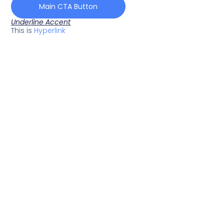
Main CTA Button
Underline Accent
This is
Hyperlink