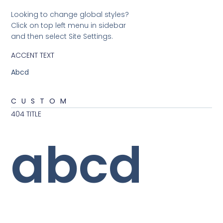
Looking to change global styles?
Click on top left menu in sidebar
and then select Site Settings.
ACCENT TEXT
Abcd
CUSTOM
404 TITLE
abcd