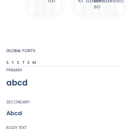
TEXT
KIT
ELEMENT
LIGHT
ELEMENT
BG
BG
GLOBAL FONTS
SYSTEM
PRIMARY
abcd
SECONDARY
Abcd
BODY TEXT