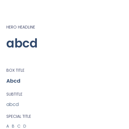
HERO HEADLINE
abcd
BOX TITLE
Abcd
SUBTITLE
abcd
SPECIAL TITLE
ABCD