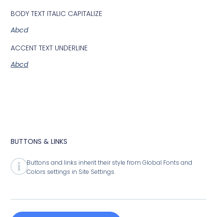
BODY TEXT ITALIC CAPITALIZE
Abcd
ACCENT TEXT UNDERLINE
Abcd
BUTTONS & LINKS
Buttons and links inherit their style from Global Fonts and
Colors settings in Site Settings.