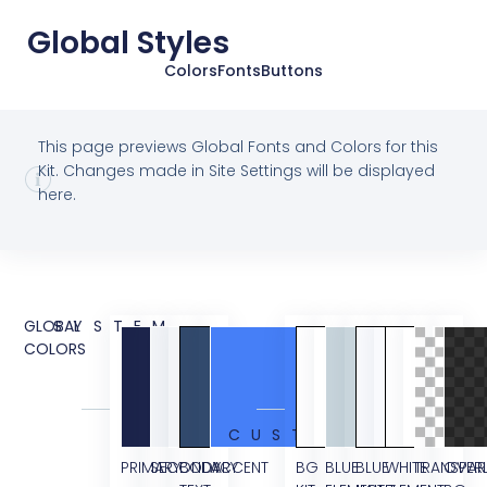
Global Styles
Colors
Fonts
Buttons
This page previews Global Fonts and Colors for this
Kit. Changes made in Site Settings will be displayed
here.
GLOBAL
SYSTEM
COLORS
CUSTOM
PRIMARY
SECONDARY
BODY
ACCENT
BG
BLUE
BLUE
WHITE
TRANSPAR
OVER